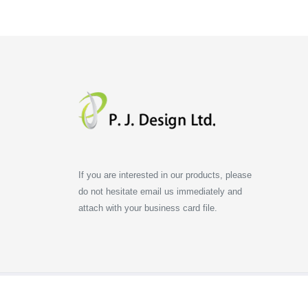
If you are interested in our products, please
do not hesitate email us immediately and
attach with your business card file.
All copyrights reserved. P.J. Design Limited.