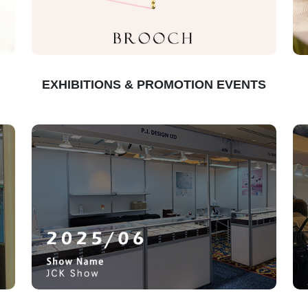
EXHIBITIONS & PROMOTION EVENTS