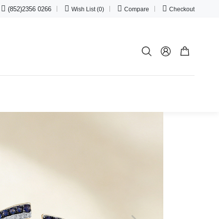




(852)2356 0266
Wish List (0)
Compare
Checkout