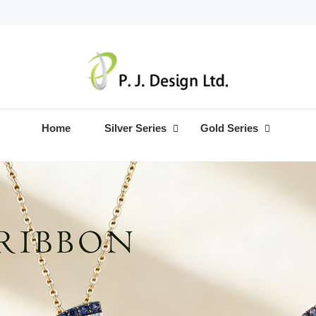
Home
Silver Series
Gold Series