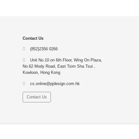
Contact Us
(852)2356 0266
Unit No.10 on 6th Floor, Wing On Plaza,
No.62 Mody Road, East Tsim Sha Tsui ,
Kowloon, Hong Kong
cs.online@pjdesign.com.hk
Contact Us
Contact us
Site Map
Gift Voucher
FAQ